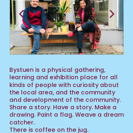
Bystuen is a physical gathering, 
learning and exhibition place for all 
kinds of people with curiosity about 
the local area, and the community 
and development of the community. 
Share a story. Have a story. Make a 
drawing. Paint a flag. Weave a dream 
catcher. 
There is coffee on the jug.