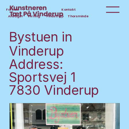
Forside
Kontakt
Ansager
Velling
Pindstrup
Thorsminde
Bystuen in 
Vinderup
Address:
Sportsvej 1
7830 Vinderup