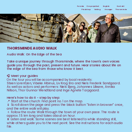
Forside
Om projektet 
English
Kontakt
Ansager
Thorsminde
Pindstrup
Velling
THORSMINDE AUDIO WALK
Audio Walk: On the Edge of the Sea
Take a unique journey through Thorsminde, where the town's own voices 
guide you through the past, present and future. Hear stories about life on 
the edge of the sea from those who know it best.
🎧 Meet your guides
On the tour you will be accompanied by local residents:
Steen Lorentzen, Vibeke Albinus, Liv Krog Bro and Niels Frederik Sandgaard.
As well as actors and performers: Niels Bjerg, Johannes Lilleøre, Annika 
Nillson, Thor Gunnar Wendtland and Inge Agnete Tarpgaard.
Here's how to do it - step by step:
📍 
Start at the church: Find point no. 1 on the map.
📱 Scroll down the page and press the black button "listen in browser" once, 
and the entire walk will play.
🚶 Follow the route: Walk through the town at your own pace. The route is 
approx. 1.5 km long and takes about an hour.
⏸️ Listen and walk: Some scenes are best listened to while standing still, 
while others guide you to the next point. See the instructions for each audio 
file.