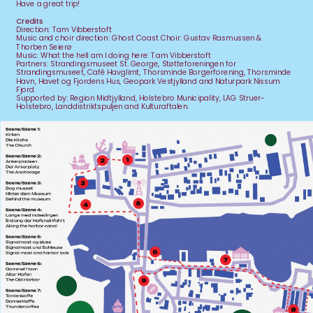
Have a great trip!
Credits
Direction: Tam Vibberstoft
Music and choir direction: Ghost Coast Choir: Gustav Rasmussen & 
Thorben Seierø
Music: What the hell am I doing here: Tam Vibberstoft
Partners: Strandingsmuseet St. George, Støtteforeningen for 
Strandingsmuseet, Café Havglimt, Thorsminde Borgerforening, Thorsminde 
Havn, Havet og Fjordens Hus, Geopark Vestjylland and Naturpark Nissum 
Fjord.
Supported by: Region Midtjylland, Holstebro Municipality, LAG Struer-
Holstebro, Landdistriktspuljen and Kulturaftalen.